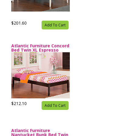
$201.60
Add To Cart
Atlantic Furniture Concord
Bed Twin XL Espresso
$212.10
Add To Cart
Atlantic Furniture
Nantucket Bunk Bed Twin