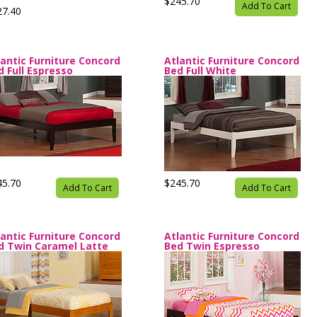
$245.70
Add To Cart
27.40
lantic Furniture Concord
Atlantic Furniture Concord
d Full Espresso
Bed Full White
45.70
$245.70
Add To Cart
Add To Cart
lantic Furniture Concord
Atlantic Furniture Concord
d Twin Caramel Latte
Bed Twin Espresso