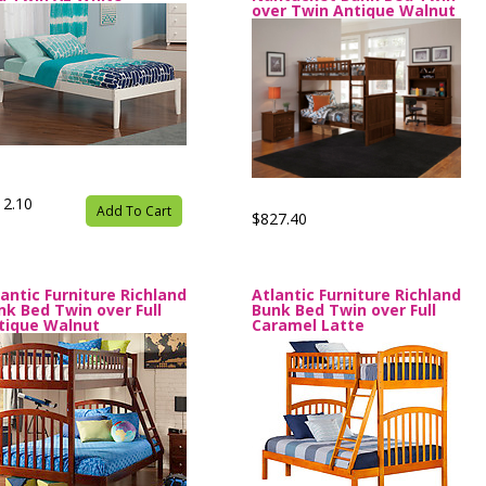
over Twin Antique Walnut
12.10
Add To Cart
$827.40
lantic Furniture Richland
Atlantic Furniture Richland
nk Bed Twin over Full
Bunk Bed Twin over Full
tique Walnut
Caramel Latte