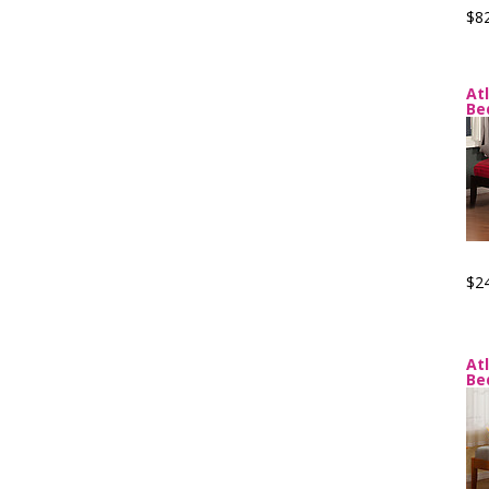
$8
At
Be
$2
At
Be