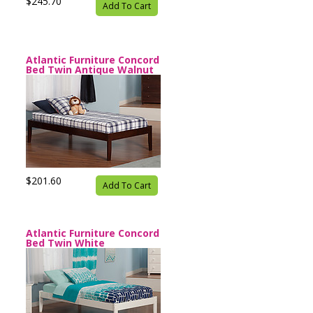
$245.70
Add To Cart
Atlantic Furniture Concord
Bed Twin Antique Walnut
$201.60
Add To Cart
Atlantic Furniture Concord
Bed Twin White