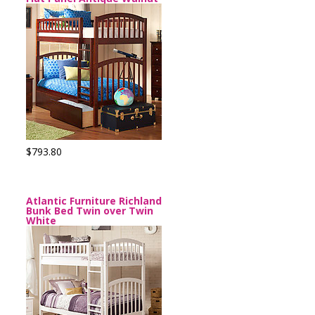
$793.80
Atlantic Furniture Richland
Bunk Bed Twin over Twin
White