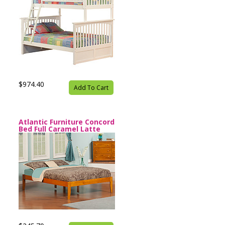
$974.40
Add To Cart
Atlantic Furniture Concord
Bed Full Caramel Latte