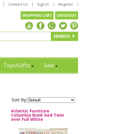
Contact Us
Sign In
Register
SHOPPING CART
CHECKOUT
Toys/Gifts
Sale
Sort By:
Atlantic Furniture
Columbia Bunk bed Twin
over Full White