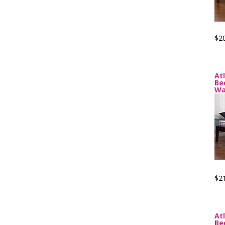
$2
At
Be
Wa
$2
At
Be