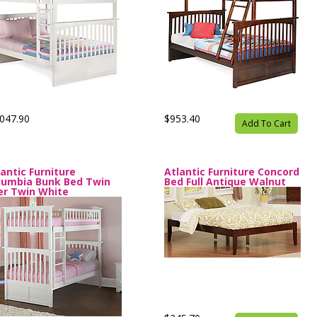
047.90
$953.40
Add To Cart
lantic Furniture
Atlantic Furniture Concord
lumbia Bunk Bed Twin
Bed Full Antique Walnut
er Twin White