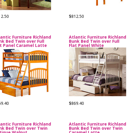
12.50
$812.50
lantic Furniture Richland
Atlantic Furniture Richland
nk Bed Twin over Full
Bunk Bed Twin over Full
at Panel Caramel Latte
Flat Panel White
69.40
$869.40
lantic Furniture Richland
Atlantic Furniture Richland
nk Bed Twin over Twin
Bunk Bed Twin over Twin
tique Walnut
Caramel Latte