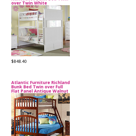
over Twin White
$848.40
Atlantic Furniture Richland
Bunk Bed Twin over Full
Flat Panel Antique Walnut