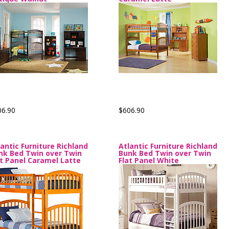
06.90
$606.90
lantic Furniture Richland
Atlantic Furniture Richland
nk Bed Twin over Twin
Bunk Bed Twin over Twin
at Panel Caramel Latte
Flat Panel White