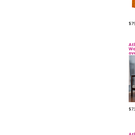
$7
At
Wo
ov
$7
At