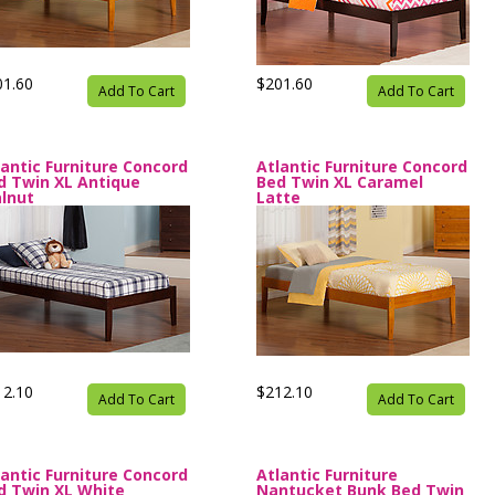
01.60
$201.60
Add To Cart
Add To Cart
lantic Furniture Concord
Atlantic Furniture Concord
d Twin XL Antique
Bed Twin XL Caramel
lnut
Latte
12.10
$212.10
Add To Cart
Add To Cart
lantic Furniture Concord
Atlantic Furniture
d Twin XL White
Nantucket Bunk Bed Twin