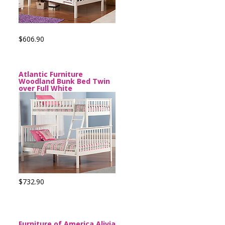
$606.90
Atlantic Furniture
Woodland Bunk Bed Twin
over Full White
$732.90
Furniture of America Alivia