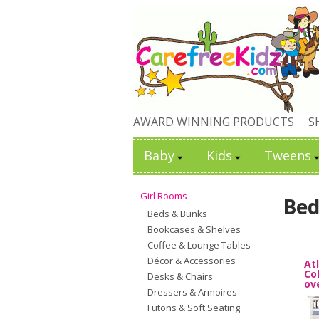
AWARD WINNING PRODUCTS
S
Baby
Kids
Tweens
Girl Rooms
Bed
Beds & Bunks
Bookcases & Shelves
Coffee & Lounge Tables
Décor & Accessories
At
Co
Desks & Chairs
ov
Dressers & Armoires
Futons & Soft Seating