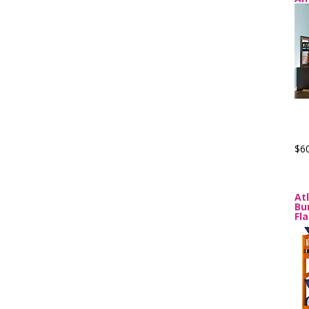
$6
At
Bu
Fl