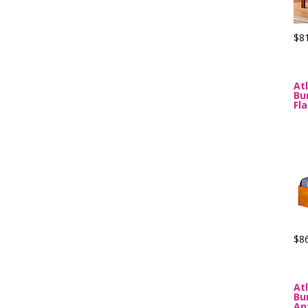
$8
At
Bu
Fl
$8
At
Bu
An