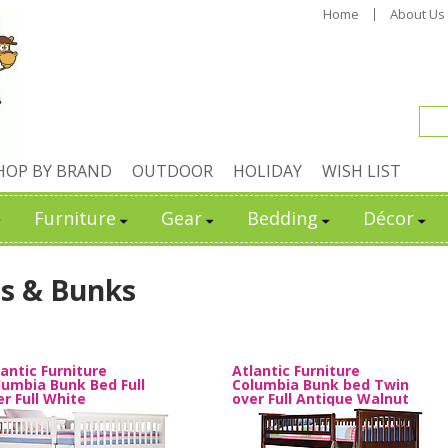
Home
About Us
HOP BY BRAND
OUTDOOR
HOLIDAY
WISH LIST
Furniture
Gear
Bedding
Décor
s & Bunks
lantic Furniture
Atlantic Furniture
lumbia Bunk Bed Full
Columbia Bunk bed Twin
er Full White
over Full Antique Walnut