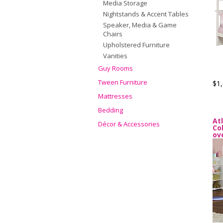
Media Storage
Nightstands & Accent Tables
Speaker, Media & Game
Chairs
Upholstered Furniture
Vanities
Guy Rooms
Tween Furniture
$1,
Mattresses
Bedding
At
Décor & Accessories
Co
ov