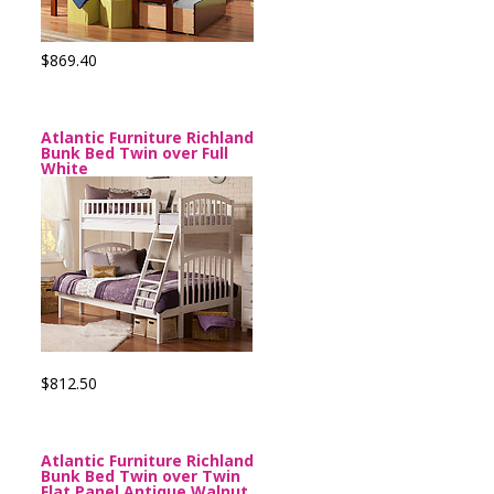
$869.40
Atlantic Furniture Richland
Bunk Bed Twin over Full
White
$812.50
Atlantic Furniture Richland
Bunk Bed Twin over Twin
Flat Panel Antique Walnut