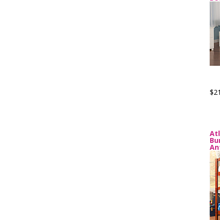
$2
At
Bu
An