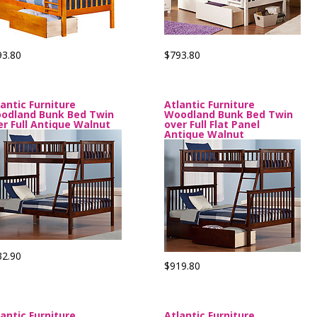
93.80
$793.80
lantic Furniture
Atlantic Furniture
odland Bunk Bed Twin
Woodland Bunk Bed Twin
er Full Antique Walnut
over Full Flat Panel
Antique Walnut
32.90
$919.80
lantic Furniture
Atlantic Furniture