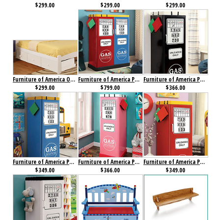
$299.00
$299.00
$299.00
Furniture of America Omnus Drawers White
Furniture of America Petro I Double Closet Red, Blue & Yellow
Furniture of America Petro II Single Closet Black
$299.00
$799.00
$366.00
Furniture of America Petro II Single Closet Blue
Furniture of America Petro II Single Closet Pink
Furniture of America Petro II Single Closet Red
$349.00
$366.00
$349.00