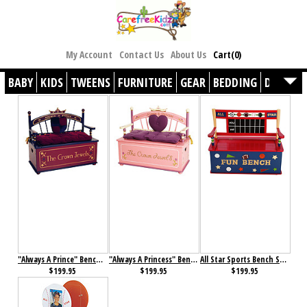
My Account
Contact Us
About Us
Cart(0)
BABY
KIDS
TWEENS
FURNITURE
GEAR
BEDDING
DÉCOR
"Always A Prince" Bench Seat with Storage
"Always A Princess" Bench Seat with Storage
All Star Sports Bench Seat with Storage
$199.95
$199.95
$199.95