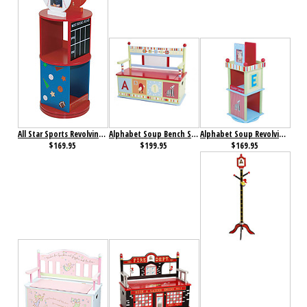
All Star Sports Revolving Bookcase
Alphabet Soup Bench Seat with Storage
Alphabet Soup Revolving Bookcase
$169.95
$199.95
$169.95