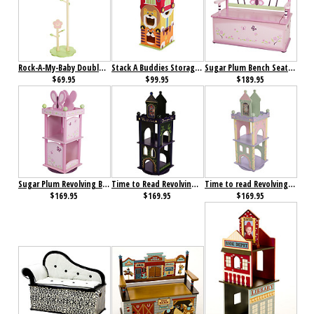
Rock-A-My-Baby Double Clothestand
Stack A Buddies Storage Unit
Sugar Plum Bench Seat with Storage
$69.95
$99.95
$189.95
Sugar Plum Revolving Bookcase
Time to Read Revolving Bookcase (Boy)
Time to read Revolving Bookcase (Girl)
$169.95
$169.95
$169.95