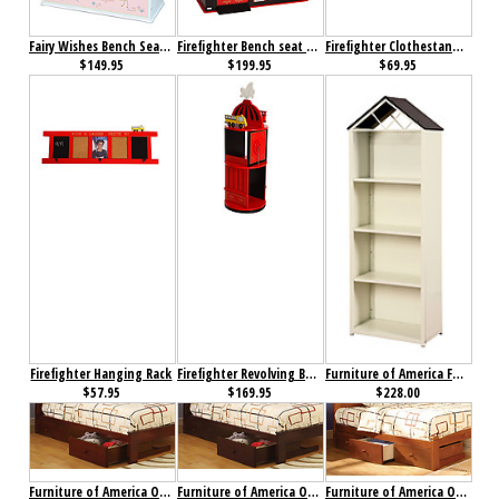
Fairy Wishes Bench Seat with Storage
Firefighter Bench seat with Storage
Firefighter Clothestand / Growth Chart
$149.95
$199.95
$69.95
Firefighter Hanging Rack
Firefighter Revolving Bookcase
Furniture of America Fortress Bookcase
$57.95
$169.95
$228.00
Furniture of America Omnus Drawers Cherry
Furniture of America Omnus Drawers Dark Walnut
Furniture of America Omnus Drawers Oak