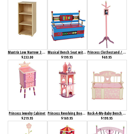
Maxtrix Low Narrow 3 Shelf Bookcase
Musical Bench Seat with Storage
Princess Clothestand / Growth Chart
$233.00
$199.95
$69.95
Princess Jewelry Cabinet
Princess Revolving Bookcase
Rock-A-My-Baby Bench Seat with Storage
$219.95
$169.95
$199.95