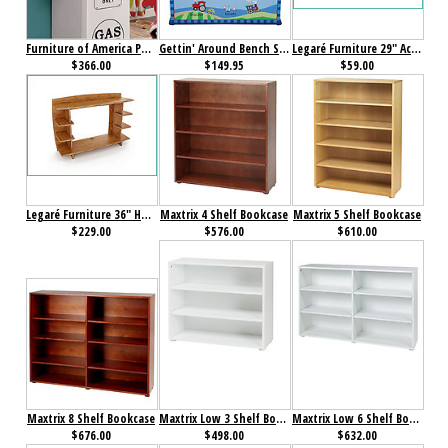
Furniture of America Petro II Single Closet White
Gettin' Around Bench Seat w/ Storage
Legaré Furniture 29" Accessory Shelf Amber Bamboo
$366.00
$149.95
$59.00
Legaré Furniture 36" Hutch Amber Bamboo
Maxtrix 4 Shelf Bookcase
Maxtrix 5 Shelf Bookcase
$229.00
$576.00
$610.00
Maxtrix 8 Shelf Bookcase
Maxtrix Low 3 Shelf Bookcase
Maxtrix Low 6 Shelf Bookcase
$676.00
$498.00
$632.00