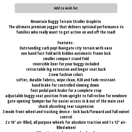
Add to wish list
Mountain Buggy Terrain Stroller Graphite
The ultimate premium jogger that delivers optional performance to
families who really want to get active on and off the road!
Features:
O
utstanding curb pop! Navigate city terrain with ease
one hand fast fold with hidden automatic frame lock
smaller compact stand fold
reversible liner for your buggy included
retractable leg extension and longer seat back
2 new fashion colors
softer, durable fabrics, wipe clean, H20 and fade resistant
hand brake for controlled slowing down
foot pedal park brake for a complete stop
adjustable buggy seat position from upright to full recline for newborn
gate opening' bumper bar for easier access in & out of the main seat
shock absorbing rear suspension
3 mode front wheel and tracking device - lock back/forward and full swivel
control
2 x 16" air-filled, all purpose wheels for absolute traction and 1 x 12" air-
filled wheel