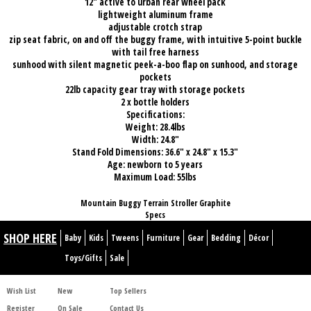
12" active to urban rear wheel pack
lightweight aluminum frame
adjustable crotch strap
zip seat fabric, on and off the buggy frame, with intuitive 5-point buckle
with tail free harness
sunhood with silent magnetic peek-a-boo flap on sunhood, and storage
pockets
22lb capacity gear tray with storage pockets
2 x bottle holders
Specifications:
Weight: 28.4lbs
Width: 24.8"
Stand Fold Dimensions: 36.6" x 24.8" x 15.3"
Age: newborn to 5 years
Maximum Load: 55lbs
Mountain Buggy Terrain Stroller Graphite
Specs
SHOP HERE
Baby
Kids
Tweens
Furniture
Gear
Bedding
Décor
Toys/Gifts
Sale
Wish List
New
Top Sellers
Register
On Sale
Contact Us