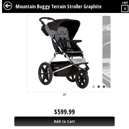
cart
BABY
KIDS
TWEENS
FURNITURE
GEAR
BEDDING
DÉCOR
Mountain Buggy Terrain Stroller Graphite
0
//
$
599.99
Add to Cart