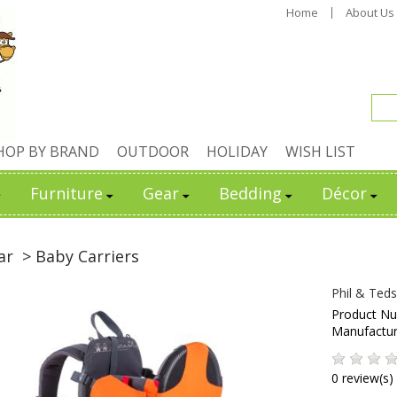
Home
About Us
HOP BY BRAND
OUTDOOR
HOLIDAY
WISH LIST
Furniture
Gear
Bedding
Décor
ar
> Baby Carriers
Phil & Ted
Product N
Manufactu
0 review(s)