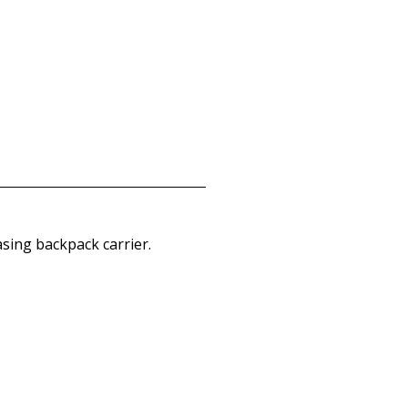
asing backpack carrier.