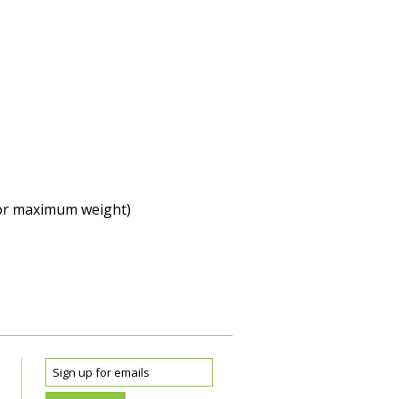
 (or maximum weight)