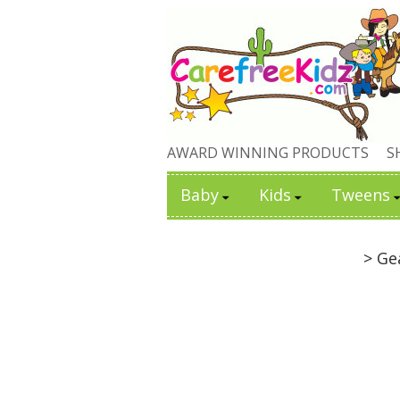
AWARD WINNING PRODUCTS
S
Baby
Kids
Tweens
> Ge