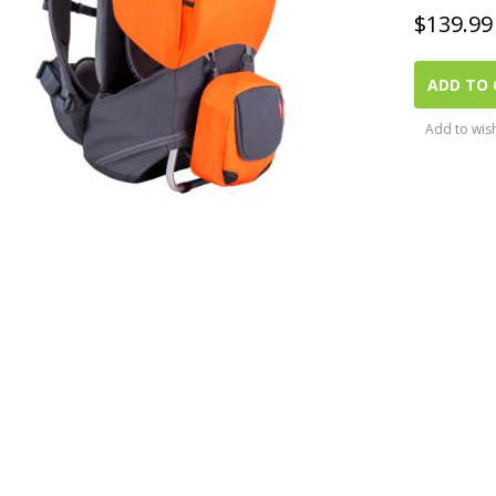
$
139.99
ADD TO 
Add to wish