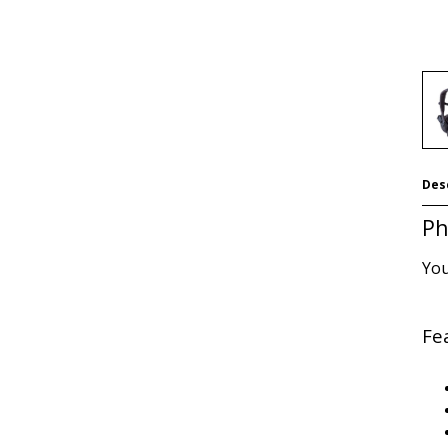
Des
Ph
You
Fe