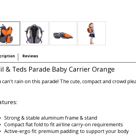
cription
Reviews
il & Teds Parade Baby Carrier Orange
 can't rain on this parade! The cute, compact and crowd ple
atures:
Strong & stable aluminum frame & stand
Compact flat fold to fit airline carry-on requirements
Active-ergo fit: premium padding to support your body