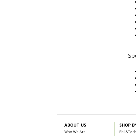
Spe
ABOUT US
SHOP B
Who We Are
Phil&Ted