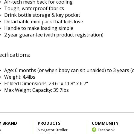
Air-tech mesh back for cooling
Tough, waterproof fabrics
Drink bottle storage & key pocket
Detachable mini pack that kids love
Handle to make loading simple
2 year guarantee (with product registration)
cifications:
Age:
6 months (or when baby can sit unaided) to 3 years
Weight: 4.4lbs
Folded Dimensions: 23.6" x 11.8" x 6.7"
Max Weight Capacity: 39.7lbs
Y BRAND
PRODUCTS
COMMUNITY
s
Navigator Stroller
Facebook