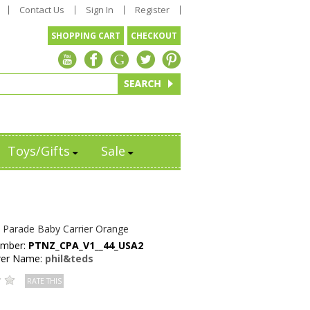
Contact Us
Sign In
Register
SHOPPING CART
CHECKOUT
Toys/Gifts
Sale
s Parade Baby Carrier Orange
umber:
PTNZ_CPA_V1__44_USA2
rer Name:
phil&teds
RATE THIS