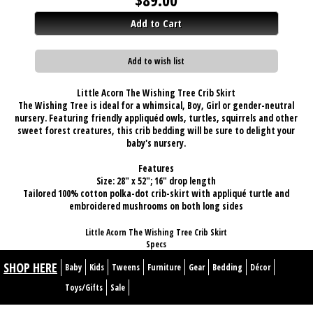
Add to Cart
Add to wish list
Little Acorn The Wishing Tree Crib Skirt
The Wishing Tree is ideal for a whimsical, Boy, Girl or gender-neutral
nursery. Featuring friendly appliquéd owls, turtles, squirrels and other
sweet forest creatures, this crib bedding will be sure to delight your
baby's nursery.
Features
Size: 28" x 52"; 16" drop length
Tailored 100% cotton polka-dot crib-skirt with appliqué turtle and
embroidered mushrooms on both long sides
Little Acorn The Wishing Tree Crib Skirt
Specs
SHOP HERE
Baby
Kids
Tweens
Furniture
Gear
Bedding
Décor
Toys/Gifts
Sale