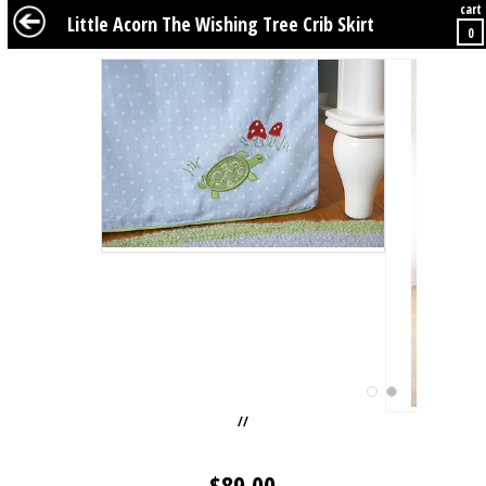
cart
BABY
KIDS
TWEENS
FURNITURE
GEAR
BEDDING
DÉCOR
Little Acorn The Wishing Tree Crib Skirt
0
//
$
89.00