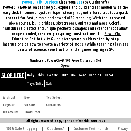
PowerClix® 100 Piece
Classroom
Set
(by Guidecraft)
PowerClix Education Sets let you explore and build endless models with the
easy click ?n connect system. Super-strong magnetic force creates a quick
connect for fast, simple and powerful 3D modeling. With the increased
piece counts, build bridges, skyscrapers, animals and more. Colorful
translucent plastics and unique geometric shapes and extender rods allow
for open-ended, creativity-inspiring constructions. The
PowerClix
Education Set
Activity Guide gives young builders step-by-step
instructions on how to create a variety of models while teaching them the
basics of science, construction and engineering. Ages 5+.
Guidecraft PowerClix® 100 Piece Classroom Set
Specs
SHOP HERE
Baby
Kids
Tweens
Furniture
Gear
Bedding
Décor
Toys/Gifts
Sale
Wish List
New
Top Sellers
Register
On Sale
Contact Us
My Account
Track Order
All rights reserved. Copyright CarefreeKidz.com 2026
100% Safe Shopping
|
Questions?
|
Customer Testimonials
|
Privacy