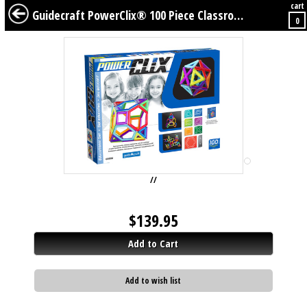
cart
BABY
KIDS
TWEENS
FURNITURE
GEAR
BEDDING
DÉCOR
Guidecraft PowerClix® 100 Piece Classroom Set
0
//
$
139.95
Add to Cart
Add to wish list