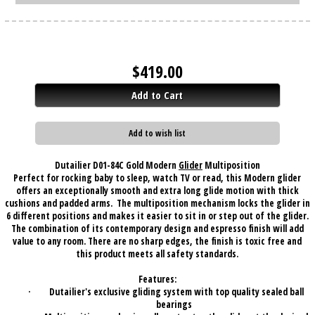
$
419.00
Add to Cart
Add to wish list
Dutailier D01-84C Gold Modern
Glider
Multiposition
Perfect for rocking baby to sleep, watch TV or read, this Modern glider
offers an exceptionally smooth and extra long glide motion with thick
cushions and padded arms.
The multiposition mechanism locks the glider in
6 different positions and makes it easier to sit in or step out of the glider.
The combination of its contemporary design and espresso finish will add
value to any room. There are no sharp edges, the finish is toxic free and
this product meets all safety standards.
Features:
·
Dutailier's exclusive gliding system with top quality sealed ball
bearings