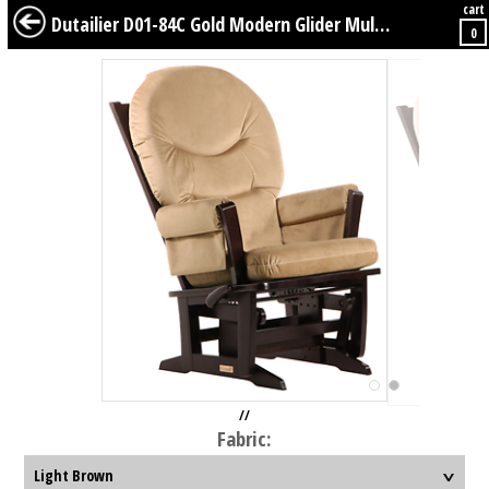
cart
BABY
KIDS
TWEENS
FURNITURE
GEAR
BEDDING
DÉCOR
Dutailier D01-84C Gold Modern Glider Multiposition
0
//
Fabric: