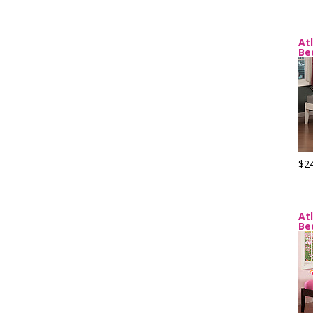
At
Be
$2
At
Be