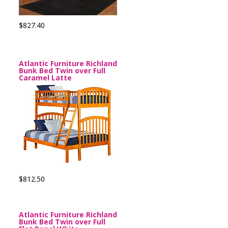
$827.40
Atlantic Furniture Richland
Bunk Bed Twin over Full
Caramel Latte
$812.50
Atlantic Furniture Richland
Bunk Bed Twin over Full