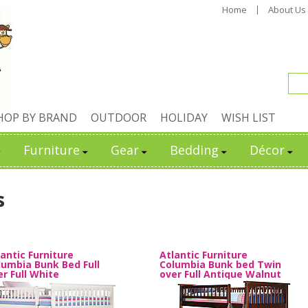
Home
About Us
HOP BY BRAND
OUTDOOR
HOLIDAY
WISH LIST
Furniture
Gear
Bedding
Décor
s
lantic Furniture
Atlantic Furniture
lumbia Bunk Bed Full
Columbia Bunk bed Twin
er Full White
over Full Antique Walnut