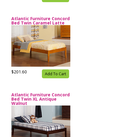
Atlantic Furniture Concord
Bed Twin Caramel Latte
$201.60
Add To Cart
Atlantic Furniture Concord
Bed Twin XL Antique
Walnut