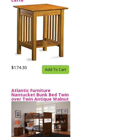
$174.30
Add To Cart
Atlantic Furniture
Nantucket Bunk Bed Twin
over Twin Antique Walnut