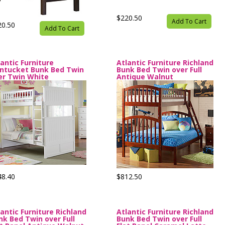
$220.50
Add To Cart
20.50
Add To Cart
lantic Furniture
Atlantic Furniture Richland
ntucket Bunk Bed Twin
Bunk Bed Twin over Full
er Twin White
Antique Walnut
48.40
$812.50
lantic Furniture Richland
Atlantic Furniture Richland
nk Bed Twin over Full
Bunk Bed Twin over Full