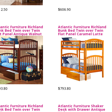
12.50
$606.90
lantic Furniture Richland
Atlantic Furniture Richland
nk Bed Twin over Twin
Bunk Bed Twin over Twin
at Panel Antique Walnut
Flat Panel Caramel Latte
93.80
$793.80
lantic Furniture Richland
Atlantic Furniture Shaker
nk Bed Twin over Twin
Desk with Drawer Antique