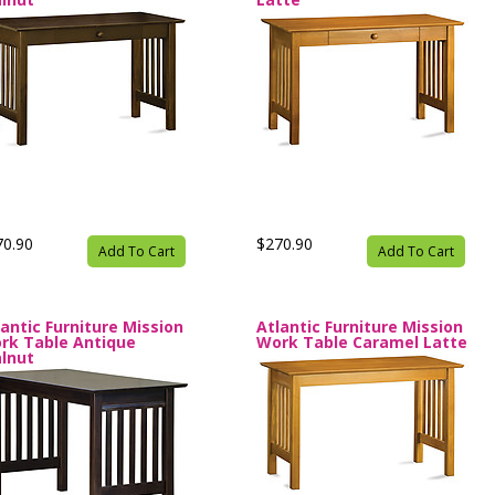
70.90
$270.90
Add To Cart
Add To Cart
lantic Furniture Mission
Atlantic Furniture Mission
rk Table Antique
Work Table Caramel Latte
lnut