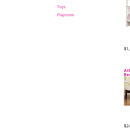
Toys
Playroom
$1,
At
Be
$2