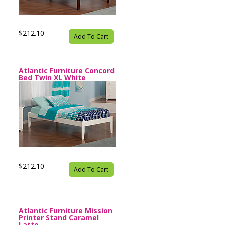
$212.10
Add To Cart
Atlantic Furniture Concord
Bed Twin XL White
$212.10
Add To Cart
Atlantic Furniture Mission
Printer Stand Caramel
Latte