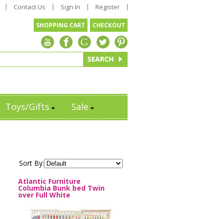
Contact Us
Sign In
Register
SHOPPING CART
CHECKOUT
Toys/Gifts
Sale
Sort By:
Atlantic Furniture
Columbia Bunk bed Twin
over Full White