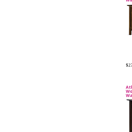
$2
At
Wo
Wa