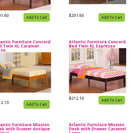
01.60
$201.60
Add To Cart
Add To Cart
lantic Furniture Concord
Atlantic Furniture Concord
d Twin XL Caramel
Bed Twin XL Espresso
tte
$212.10
Add To Cart
12.10
Add To Cart
lantic Furniture Mission
Atlantic Furniture Mission
sk with Drawer Antique
Desk with Drawer Caramel
lnut
Latte