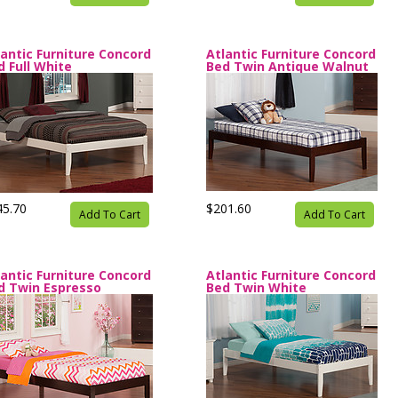
lantic Furniture Concord
Atlantic Furniture Concord
d Full White
Bed Twin Antique Walnut
45.70
$201.60
Add To Cart
Add To Cart
lantic Furniture Concord
Atlantic Furniture Concord
d Twin Espresso
Bed Twin White