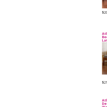
$2
At
Be
La
$2
At
De
Wa