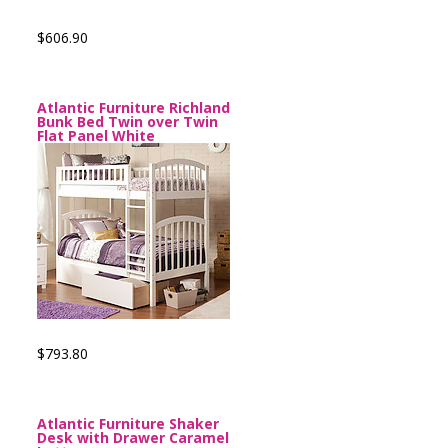
$606.90
Atlantic Furniture Richland
Bunk Bed Twin over Twin
Flat Panel White
$793.80
Atlantic Furniture Shaker
Desk with Drawer Caramel