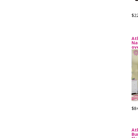
$2
At
Na
ov
$8
At
Bu