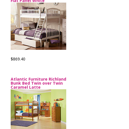
Flat Panel White
$869.40
Atlantic Furniture Richland
Bunk Bed Twin over Twin
Caramel Latte