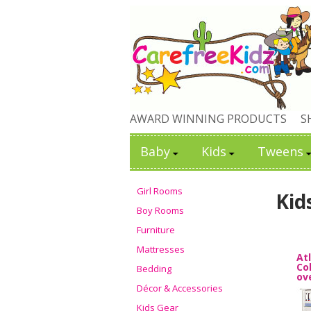
AWARD WINNING PRODUCTS
S
Baby
Kids
Tweens
Girl Rooms
Kid
Boy Rooms
Furniture
Mattresses
At
Co
Bedding
ov
Décor & Accessories
Kids Gear