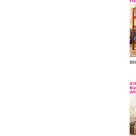
Fl
$8
At
Bu
Wh