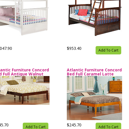
047.90
$953.40
Add To Cart
lantic Furniture Concord
Atlantic Furniture Concord
d Full Antique Walnut
Bed Full Caramel Latte
45.70
$245.70
Add To Cart
Add To Cart