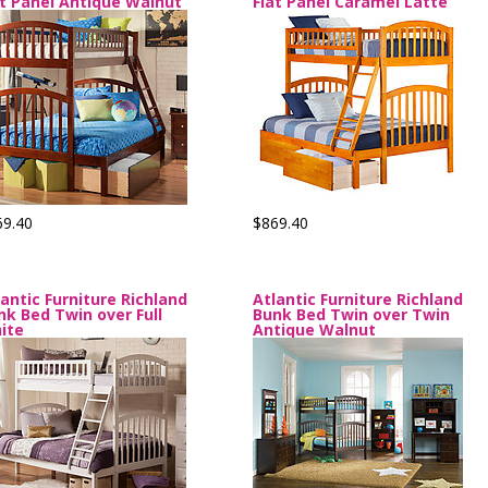
at Panel Antique Walnut
Flat Panel Caramel Latte
69.40
$869.40
lantic Furniture Richland
Atlantic Furniture Richland
nk Bed Twin over Full
Bunk Bed Twin over Twin
ite
Antique Walnut