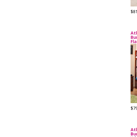
$8
At
Bu
Fl
$7
At
Bu