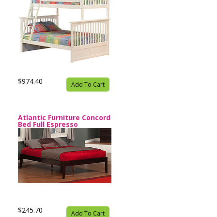
$974.40
Add To Cart
Atlantic Furniture Concord
Bed Full Espresso
$245.70
Add To Cart