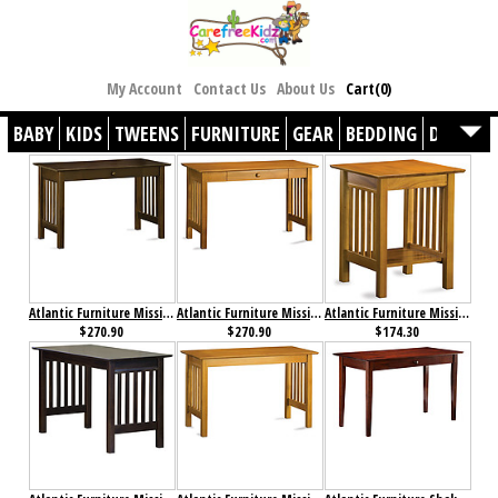
My Account
Contact Us
About Us
Cart(0)
BABY
KIDS
TWEENS
FURNITURE
GEAR
BEDDING
DÉCOR
Atlantic Furniture Mission Desk with Drawer Antique Walnut
Atlantic Furniture Mission Desk with Drawer Caramel Latte
Atlantic Furniture Mission Printer Stand Caramel Latte
$270.90
$270.90
$174.30