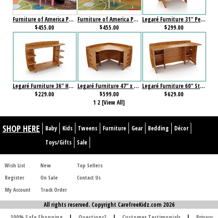
Furniture of America Power Racer II Desk with Stool Pink
Furniture of America Power Racer II Desk with Stool White
Legaré Furniture 31" Peninsula Amber Bamboo
$455.00
$455.00
$299.00
Legaré Furniture 36" Hutch Amber Bamboo
Legaré Furniture 47" x 47? Corner Desk Amber Bamboo
Legaré Furniture 60" Straight Desk Amber Bamboo
$229.00
$599.00
$629.00
1
2
[View All]
SHOP HERE
Baby
Kids
Tweens
Furniture
Gear
Bedding
Décor
Toys/Gifts
Sale
Wish List
New
Top Sellers
Register
On Sale
Contact Us
My Account
Track Order
All rights reserved. Copyright CarefreeKidz.com 2026
100% Safe Shopping
|
Questions?
|
Customer Testimonials
|
Privacy