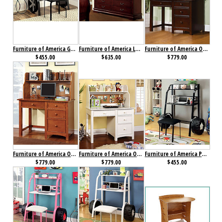
Furniture of America GT Racer Desk with Stool
Furniture of America Louis Philippe II Dresser Cherry
Furniture of America Omnus Desk with Hutch Dark Walnut
$455.00
$635.00
$779.00
Furniture of America Omnus Desk with Hutch Oak
Furniture of America Omnus Desk with Hutch White
Furniture of America Power Racer II Desk with Stool Black
$779.00
$779.00
$455.00