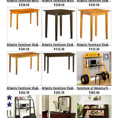
Atlantic Furniture Mission Work Table Antique Walnut
Atlantic Furniture Mission Work Table Caramel Latte
Atlantic Furniture Shaker Desk with Drawer Antique Walnut
$220.50
$220.50
$241.50
Atlantic Furniture Shaker Desk with Drawer Caramel Latte
Atlantic Furniture Shaker Printer Stand Antique Walnut
Atlantic Furniture Shaker Printer Stand Caramel Latte
$241.50
$132.30
$132.30
Atlantic Furniture Shaker Work Table Antique Caramel Latte
Atlantic Furniture Shaker Work Table Antique Walnut
Furniture of America Field Tripper II Desk with Stool
$203.70
$203.70
$455.00