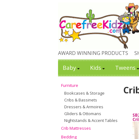
AWARD WINNING PRODUCTS
S
Baby
Kids
Tweens
Furniture
Cri
Bookcases & Storage
Cribs & Bassinets
Dressers & Armoires
Gliders & Ottomans
SB
Cr
Nightstands & Accent Tables
Crib Mattresses
Bedding