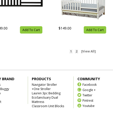
49.00
$149.00
Add To Cart
Add To Cart
1
2
[View All]
Y BRAND
PRODUCTS
COMMUNITY
s
Navigator Stroller
Facebook
 Buggy
+One Stroller
Google +
b
Lauren 3pc Bedding
Twitter
EcoSanctuary Dual
Pintrest
t
Mattress
Youtube
Classroom Unit Blocks