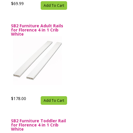
$69.99
Add To Cart
SB2 Furniture Adult Rails
for Florence 4 in 1 Crib
White
$178.00
Add To Cart
SB2 Furniture Toddler Rail
for Florence 4 in 1 Crib
White