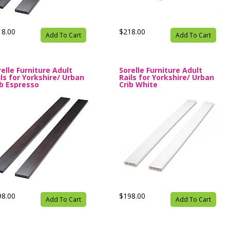
18.00
$218.00
Add To Cart
Add To Cart
relle Furniture Adult
Sorelle Furniture Adult
ils for Yorkshire/ Urban
Rails for Yorkshire/ Urban
ib Espresso
Crib White
98.00
$198.00
Add To Cart
Add To Cart