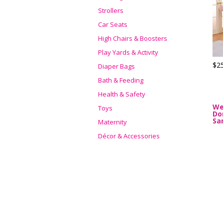
Strollers
Car Seats
High Chairs & Boosters
Play Yards & Activity
$2
Diaper Bags
Bath & Feeding
Health & Safety
We
Toys
Do
Sa
Maternity
Décor & Accessories