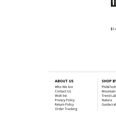
$1
ABOUT US
SHOP B
Who We Are
Phil&Ted
Contact Us
Mountain
Wish list
Trend La
Privacy Policy
Natura
Return Policy
Guidecraf
Order Tracking