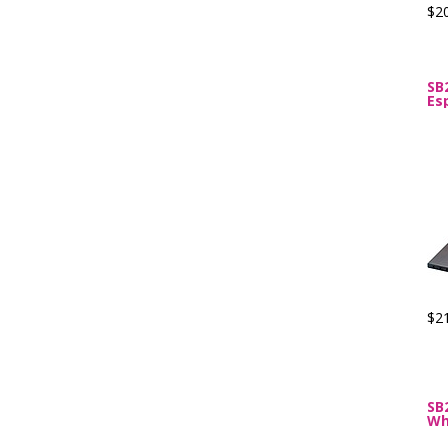
$2
SB
Es
$2
SB
Wh