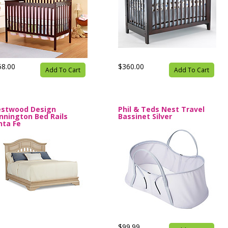
58.00
$360.00
Add To Cart
Add To Cart
stwood Design
Phil & Teds Nest Travel
nnington Bed Rails
Bassinet Silver
nta Fe
$99.99