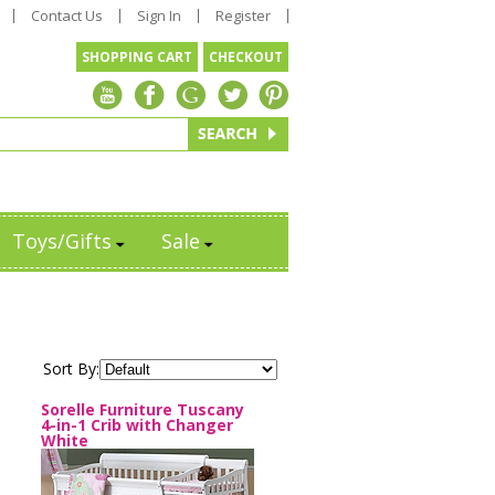
Contact Us
Sign In
Register
SHOPPING CART
CHECKOUT
Toys/Gifts
Sale
Sort By:
Sorelle Furniture Tuscany
4-in-1 Crib with Changer
White