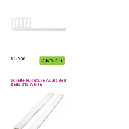
$149.00
Add To Cart
Sorelle Furniture Adult Bed
Rails 215 White