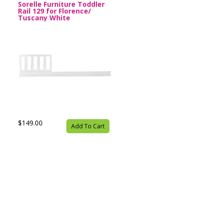
Sorelle Furniture Toddler
Rail 129 for Florence/
Tuscany White
$149.00
Add To Cart