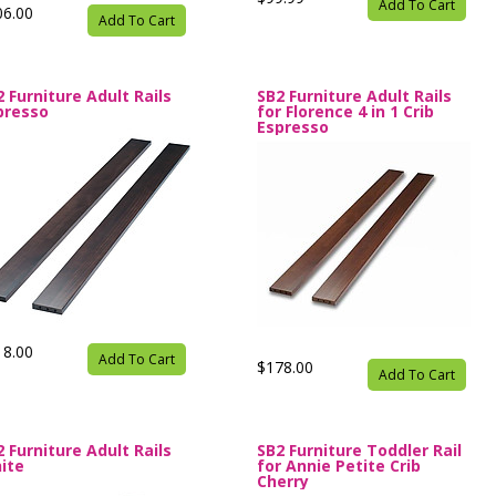
Add To Cart
06.00
Add To Cart
2 Furniture Adult Rails
SB2 Furniture Adult Rails
presso
for Florence 4 in 1 Crib
Espresso
18.00
Add To Cart
$178.00
Add To Cart
2 Furniture Adult Rails
SB2 Furniture Toddler Rail
ite
for Annie Petite Crib
Cherry