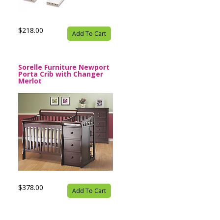
$218.00
Add To Cart
Sorelle Furniture Newport
Porta Crib with Changer
Merlot
$378.00
Add To Cart