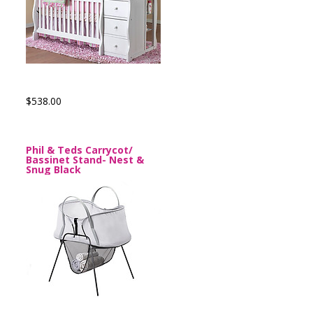
$538.00
Phil & Teds Carrycot/
Bassinet Stand- Nest &
Snug Black