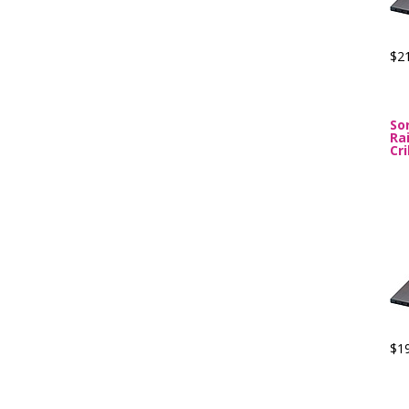
$2
So
Ra
Cr
$1