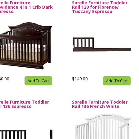
elle Furniture
Sorelle Furniture Toddler
ovidence 4 in 1 Crib Dark
Rail 129 for Florence/
presso
Tuscany Espresso
60.00
$149.00
Add To Cart
Add To Cart
relle Furniture Toddler
Sorelle Furniture Toddler
il 136 Espresso
Rail 136 French White