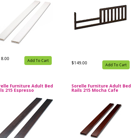
18.00
Add To Cart
$149.00
Add To Cart
relle Furniture Adult Bed
Sorelle Furniture Adult Bed
ils 215 Espresso
Rails 215 Mocha Cafe