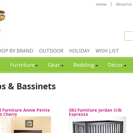
Home
About Us
HOP BY BRAND
OUTDOOR
HOLIDAY
WISH LIST
Furniture
Gear
Bedding
Décor
bs & Bassinets
2 Furniture Annie Petite
SB2 Furniture Jordan Crib
ib Cherry
Espresso