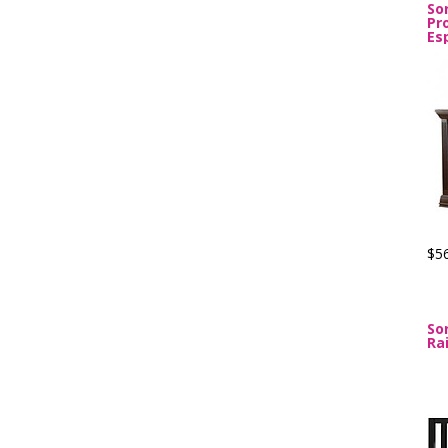
Sor
Pr
Es
$5
So
Ra