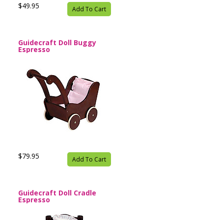
$49.95
Add To Cart
Guidecraft Doll Buggy
Espresso
$79.95
Add To Cart
Guidecraft Doll Cradle
Espresso