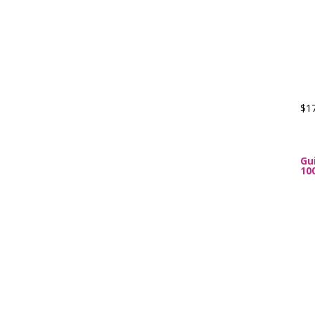
$1
Gu
10