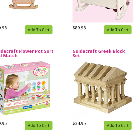
9.95
$89.95
Add To Cart
Add To Cart
idecraft Flower Pot Sort
Guidecraft Greek Block
d Match
Set
9.95
$34.95
Add To Cart
Add To Cart