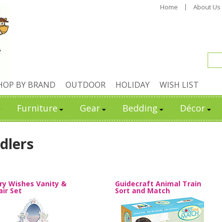
Home
About Us
HOP BY BRAND
OUTDOOR
HOLIDAY
WISH LIST
Furniture
Gear
Bedding
Décor
dlers
iry Wishes Vanity &
Guidecraft Animal Train
air Set
Sort and Match