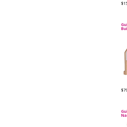
$1
Gu
Bu
$7
Gu
Na