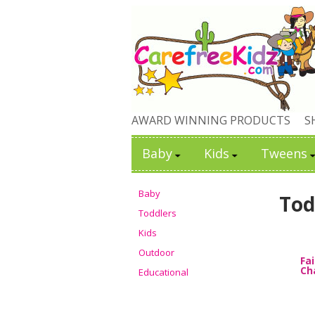
AWARD WINNING PRODUCTS
S
Baby
Kids
Tweens
Baby
Tod
Toddlers
Kids
Outdoor
Fa
Ch
Educational