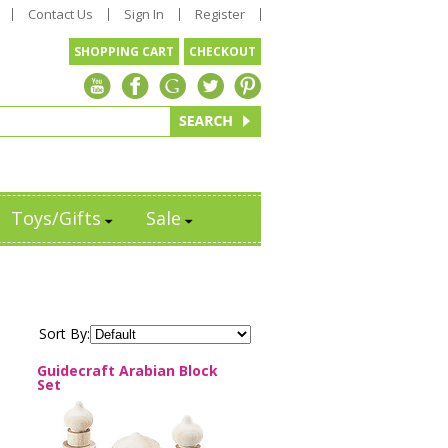
Contact Us
Sign In
Register
SHOPPING CART
CHECKOUT
Toys/Gifts
Sale
Sort By:
Guidecraft Arabian Block
Set