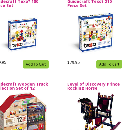
idecraft Texo? 100
Guidecraft Texo? 210
ece Set
Piece Set
9.95
$79.95
Add To Cart
Add To Cart
idecraft Wooden Truck
Level of Discovery Prince
lection Set of 12
Rocking Horse