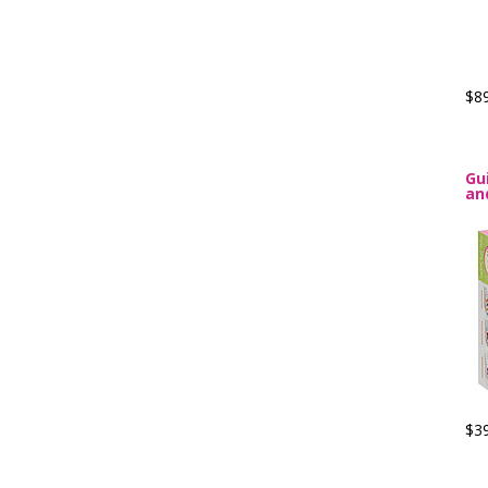
$8
Gu
an
$3