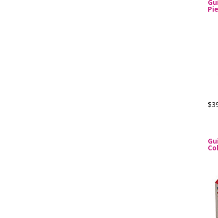
Gu
Pi
$3
Gu
Col