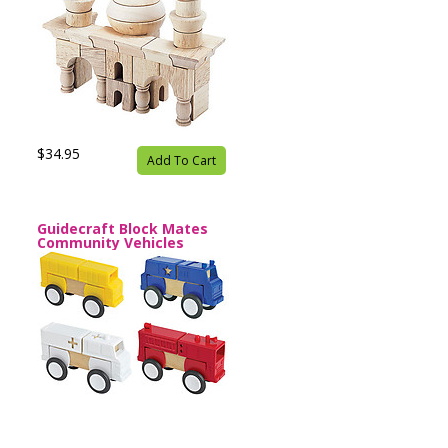
$34.95
Add To Cart
Guidecraft Block Mates
Community Vehicles