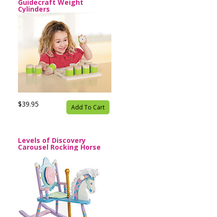
Guidecraft Weight
Cylinders
$39.95
Add To Cart
Levels of Discovery
Carousel Rocking Horse