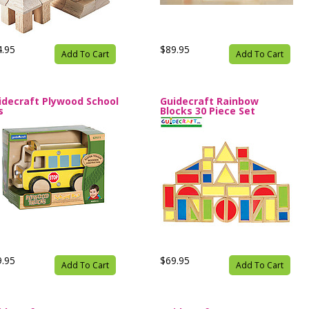
4.95
$89.95
Add To Cart
Add To Cart
idecraft Plywood School
Guidecraft Rainbow
s
Blocks 30 Piece Set
9.95
$69.95
Add To Cart
Add To Cart