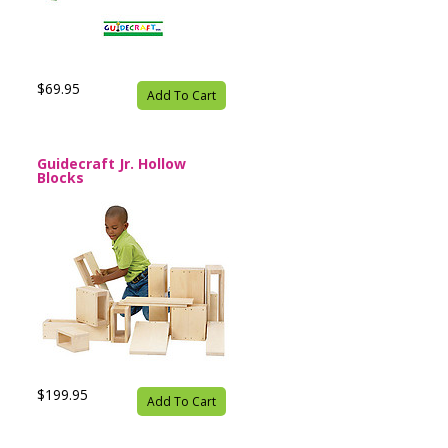
$69.95
Add To Cart
Guidecraft Jr. Hollow
Blocks
$199.95
Add To Cart