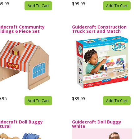
59.95
$99.95
Add To Cart
Add To Cart
idecraft Community
Guidecraft Construction
ildings 6 Piece Set
Truck Sort and Match
9.95
$39.95
Add To Cart
Add To Cart
idecraft Doll Buggy
Guidecraft Doll Buggy
tural
White