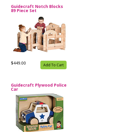
Guidecraft Notch Blocks
89 Piece Set
$449.00
Add To Cart
Guidecraft Plywood Police
Car