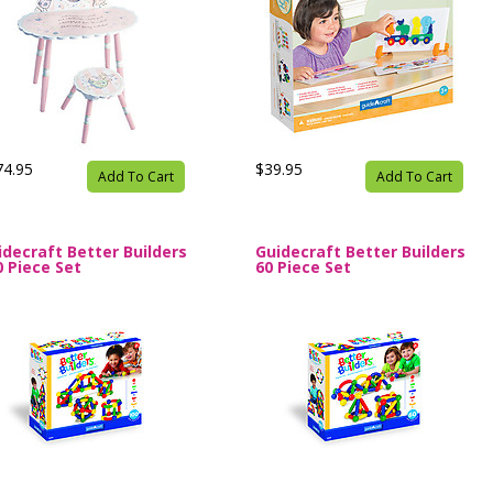
74.95
$39.95
Add To Cart
Add To Cart
idecraft Better Builders
Guidecraft Better Builders
0 Piece Set
60 Piece Set