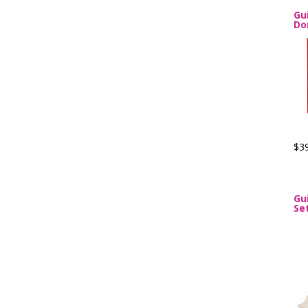
Gu
Do
$3
Gu
Se