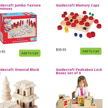
idecraft Jumbo Texture
Guidecraft Memory Caps
minoes
$39.95
9.95
Add To Cart
Add To Cart
idecraft Oriental Block
Guidecraft Peekaboo Lock
t
Boxes Set of 6