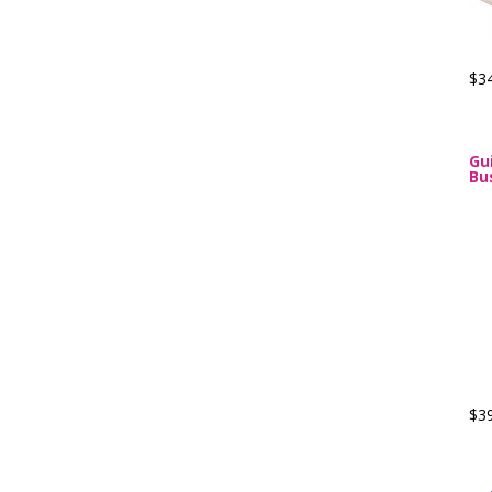
$3
Gu
Bu
$3