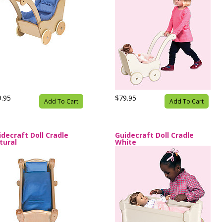
9.95
$79.95
Add To Cart
Add To Cart
idecraft Doll Cradle
Guidecraft Doll Cradle
tural
White