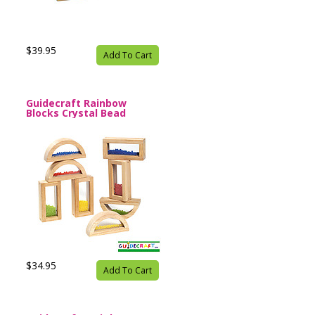
$39.95
Add To Cart
Guidecraft Rainbow
Blocks Crystal Bead
$34.95
Add To Cart