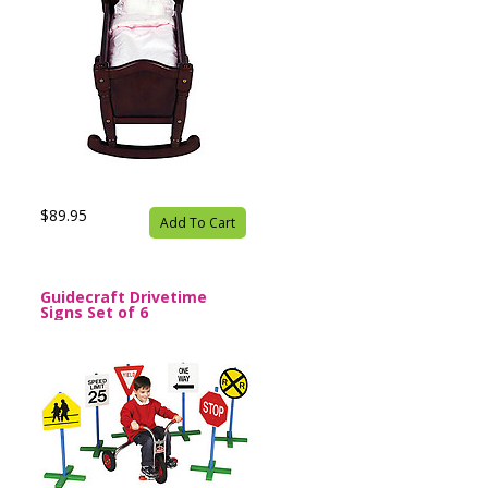
$89.95
Add To Cart
Guidecraft Drivetime
Signs Set of 6