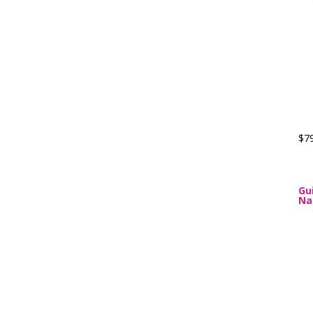
$7
Gu
Na