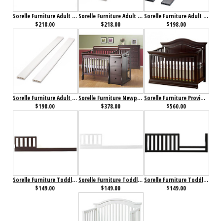
Sorelle Furniture Adult Bed Rails 215 Mocha Cafe
Sorelle Furniture Adult Bed Rails 215 White
Sorelle Furniture Adult Rails for Yorkshire/ Urban Crib Espresso
$218.00
$218.00
$198.00
Sorelle Furniture Adult Rails for Yorkshire/ Urban Crib White
Sorelle Furniture Newport Porta Crib with Changer Merlot
Sorelle Furniture Providence 4 in 1 Crib Dark Espresso
$198.00
$378.00
$560.00
Sorelle Furniture Toddler Rail 129 for Florence/ Tuscany Espresso
Sorelle Furniture Toddler Rail 129 for Florence/ Tuscany White
Sorelle Furniture Toddler Rail 136 Espresso
$149.00
$149.00
$149.00