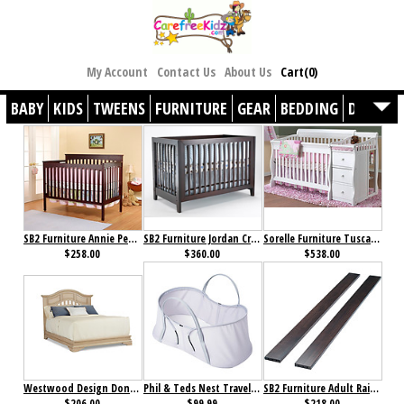
My Account
Contact Us
About Us
Cart(0)
BABY
KIDS
TWEENS
FURNITURE
GEAR
BEDDING
DÉCOR
SB2 Furniture Annie Petite Crib Cherry
SB2 Furniture Jordan Crib Espresso
Sorelle Furniture Tuscany 4-in-1 Crib with Changer White
$258.00
$360.00
$538.00
Westwood Design Donnington Bed Rails Santa Fe
Phil & Teds Nest Travel Bassinet Silver
SB2 Furniture Adult Rails Espresso
$206.00
$99.99
$218.00