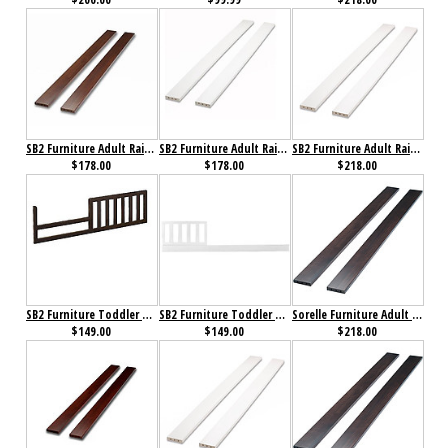
SB2 Furniture Adult Rails for Florence 4 in 1 Crib Espresso
SB2 Furniture Adult Rails for Florence 4 in 1 Crib White
SB2 Furniture Adult Rails White
$178.00
$178.00
$218.00
SB2 Furniture Toddler Rail for Annie Petite Crib Cherry
SB2 Furniture Toddler Rail for Florence 4 in 1 Crib White
Sorelle Furniture Adult Bed Rails 215 Espresso
$149.00
$149.00
$218.00