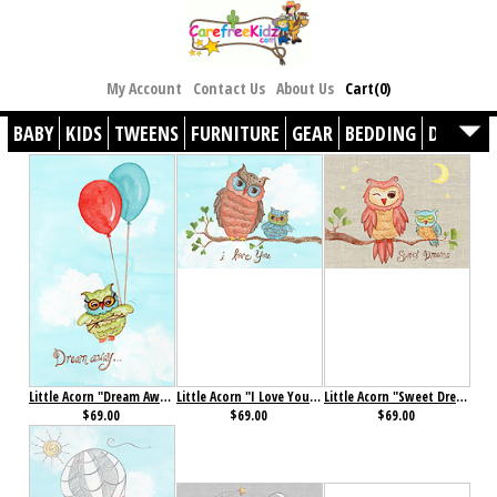
My Account
Contact Us
About Us
Cart(0)
BABY
KIDS
TWEENS
FURNITURE
GEAR
BEDDING
DÉCOR
Little Acorn "Dream Away" Baby Owl Wall Art
Little Acorn "I Love You" Baby Owl Wall Art
Little Acorn "Sweet Dreams" Baby Owl Wall Art
$69.00
$69.00
$69.00