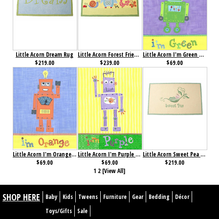
Little Acorn Dream Rug
Little Acorn Forest Friends Rug
Little Acorn I'm Green Robot Wall Art
$219.00
$239.00
$69.00
Little Acorn I'm Orange Robot Wall Art
Little Acorn I'm Purple Robot Wall Art
Little Acorn Sweet Pea Rug
$69.00
$69.00
$219.00
1
2
[View All]
SHOP HERE
Baby
Kids
Tweens
Furniture
Gear
Bedding
Décor
Toys/Gifts
Sale