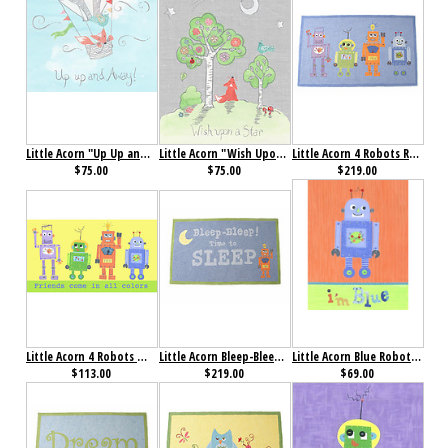
Little Acorn "Up Up and Away" Wall Art
Little Acorn "Wish Upon a Star" Wall Art
Little Acorn 4 Robots Rug
$75.00
$75.00
$219.00
Little Acorn 4 Robots Wall Art
Little Acorn Bleep-Bleep Robot Rug
Little Acorn Blue Robot I'm Blue Wall Art
$113.00
$219.00
$69.00